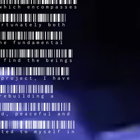
which encompasses
ortunately both
he fundamental
 find the beings
 project, I have
rebuilding a
ed, peaceful and
cted to myself in