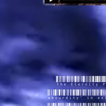
The Eternity P
absurdity' in ex