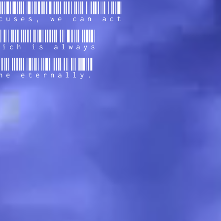
cuses, we can act
hich is always
ne eternally.