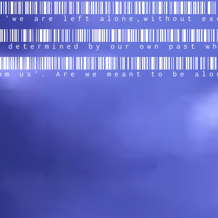
 'we are left alone,without ex
 determined by our own past w
om us'. Are we meant to be alo