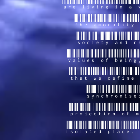
are living in a 
the amorality 
society and r
values of being
that we define 
synchronise
projection of m
isolated place. 