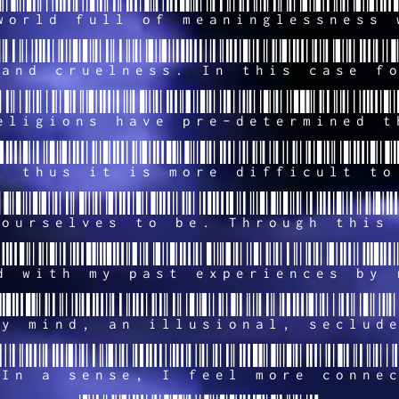
world full of meaninglessness 
and cruelness. In this case f
eligions have pre-determined t
, thus it is more difficult to
ourselves to be. Through this
d with my past experiences by 
y mind, an illusional, seclud
In a sense, I feel more conne