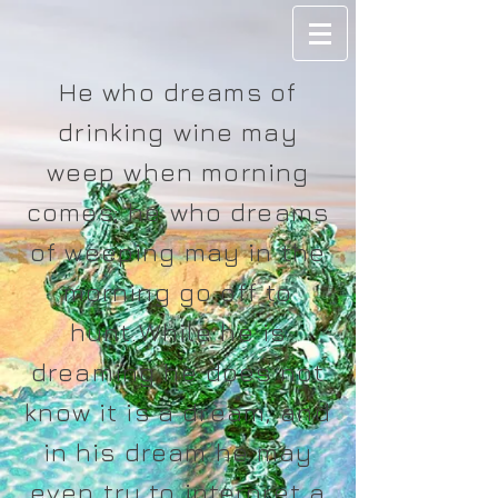
He who dreams of
drinking wine may
weep when morning
comes; he who dreams
of weeping may in the
morning go off to
hunt.While he is
dreaming he does not
know it is a dream, and
in his dream he may
even try to interpret a